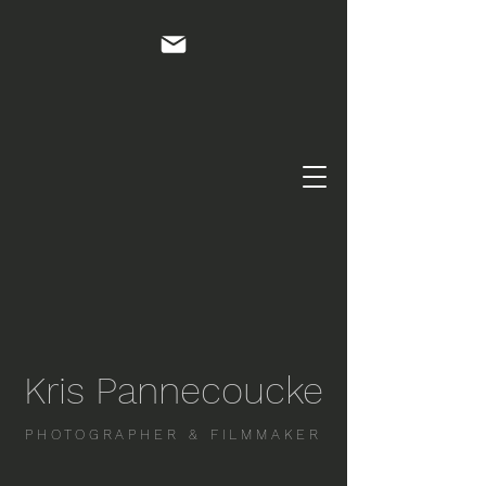
Kris Pannecoucke
PHOTOGRAPHER & FILMMAKER