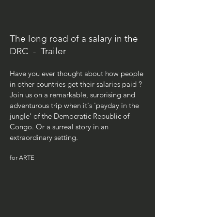
The long road of a salary in the
DRC - Trailer
Have you ever thought about how people
in other countries get their salaries paid ?
Join us on a remarkable, surprising and
adventurous trip when it's
'payday in
the
jungle' of the Democratic Republic of
Congo. Or a surreal story in an
extraordinary setting.
for ARTE