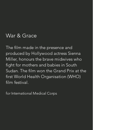
War & Grace
The film made in the presence and
produced by Hollywood actress Sienna
Miller, honours the brave midwives who
fight for mothers and babies in South
Sudan. The film won the Grand Prix at the
first World Health Organisation (WHO)
film festival.
for International Medical Corps