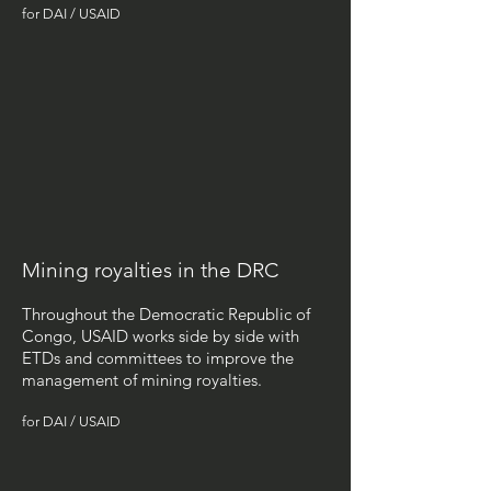
for DAI / USAID
Mining royalties in the DRC
Throughout the Democratic Republic of
Congo, USAID works side by side with
ETDs and committees to improve the
management of mining royalties.
for DAI / USAID