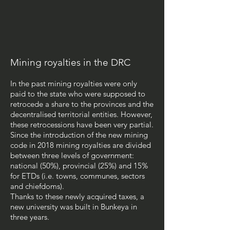
Mining royalties in the DRC
In the past mining royalties were only
paid to the state who were supposed to
retrocede a share to the provinces and the
decentralised territorial entities. However,
these retrocessions have been very partial.
Since the introduction of the new mining
code in 2018 mining royalties are divided
between three levels of government:
national (50%), provincial (25%) and 15%
for ETDs (i.e. towns, communes, sectors
and chiefdoms).
Thanks to these newly acquired taxes, a
new university was built in Bunkeya in
three years.