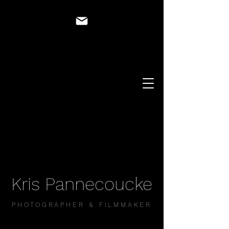
Kris Pannecoucke
PHOTOGRAPHER & FILMMAKER