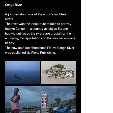
Congo River
A journey along one of the world's mightiest
rivers.
The river was the ideal route to take to portray
today's Congo. In a country as big as Europe
but without roads the rivers are crucial for the
economy, transportation and the survival on daily
bases.
The now sold-out photo book Fleuve Congo River
was published via
Picha Publishing
.