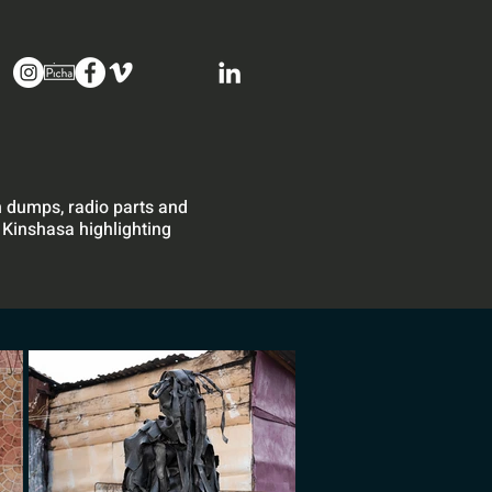
sh dumps, radio parts and
 Kinshasa highlighting