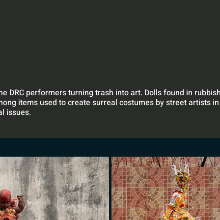
the DRC performers turning trash into art. Dolls found in rubbi
mong items used to create surreal costumes by street artists in
l issues.