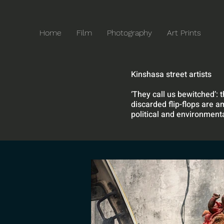
Home
Film
Photography
Art Prints
Kinshasa street artists
‘They call us bewitched’: 
discarded flip-flops are a
political and environmenta