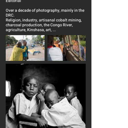
Editorial
Over a decade of photography, mainly in the
DRC.
Religion, industry, artisanal cobalt mining,
charcoal production, the Congo River,
agriculture, Kinshasa, art, ...