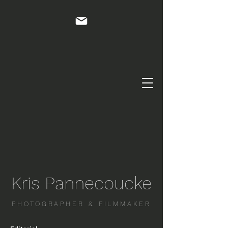
Kris Pannecoucke
PHOTOGRAPHER & FILMMAKER